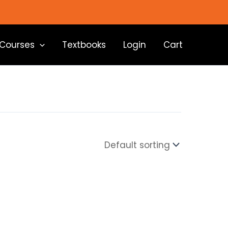
Courses
Textbooks
Login
Cart