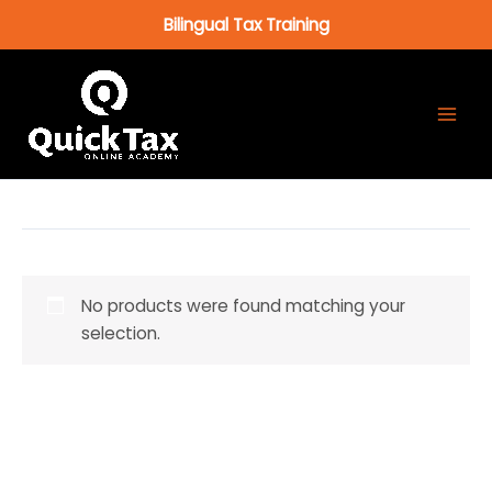
Skip
Bilingual Tax Training
to
content
No products were found matching your
selection.