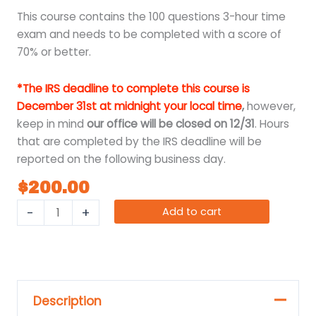
This course contains the 100 questions 3-hour time
exam and needs to be completed with a score of
70% or better.
*The IRS deadline to complete this course is
December 31st at midnight your local time
,
however,
keep in mind
our office will be closed on 12/31
. Hours
that are completed by the IRS deadline will be
reported on the following business day.
$
200.00
-
+
Add to cart
Description