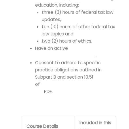
education, including:
three (3) hours of federal tax law
updates,
ten (10) hours of other federal tax
law topics and
two (2) hours of ethics.
Have an active
preparer tax
identification number (PTIN)
.
Consent to adhere to specific
practice obligations outlined in
Subpart B and section 10.51
of
Treasury Department Circular No.
230
PDF
.
Included in this
Course Details