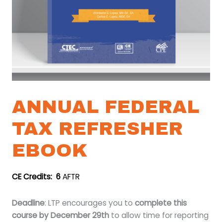
ANNUAL FEDERAL
TAX REFRESHER
EBOOK
CE Credits: 6
AFTR
Deadline
: LTP encourages you to
complete this
course by December 29th
to allow time for reporting