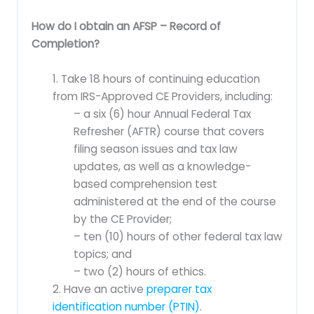
How do I obtain an AFSP – Record of
Completion?
1. Take 18 hours of continuing education
from IRS-Approved CE Providers, including:
– a six (6) hour Annual Federal Tax
Refresher (AFTR) course that covers
filing season issues and tax law
updates, as well as a knowledge-
based comprehension test
administered at the end of the course
by the CE Provider;
– ten (10) hours of other federal tax law
topics; and
– two (2) hours of ethics.
2. Have an active
preparer tax
identification number (PTIN)
.