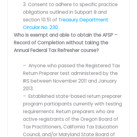
3. Consent to adhere to specific practice
obligations outlined in Subpart B and
section 10.51 of
Treasury Department
Circular No. 230
.
Who is exempt and able to obtain the AFSP –
Record of Completion without taking the
Annual Federal Tax Refresher course?
– Anyone who passed the Registered Tax
Return Preparer test administered by the
IRS between November 2011 and January
2013.
– Established state-based return preparer
program participants currently with testing
requirements: Return preparers who are
active registrants of the Oregon Board of
Tax Practitioners, California Tax Education
Council, and/or Maryland State Board of