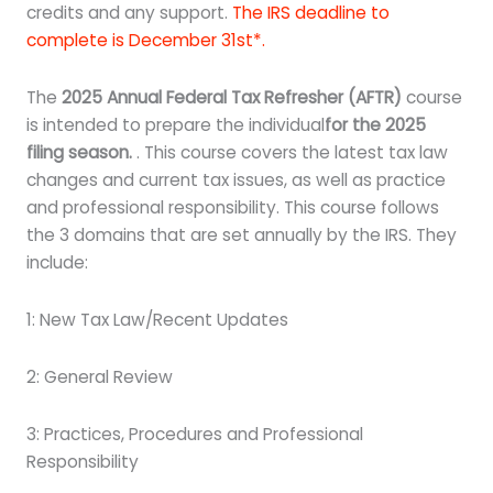
credits and any support.
The IRS deadline to
complete is December 31st*.
The
2025 Annual Federal Tax Refresher (AFTR)
course
is intended to prepare the individual
for the 2025
filing season.
. This course covers the latest tax law
changes and current tax issues, as well as practice
and professional responsibility. This course follows
the 3 domains that are set annually by the IRS. They
include:
1: New Tax Law/Recent Updates
2: General Review
3: Practices, Procedures and Professional
Responsibility