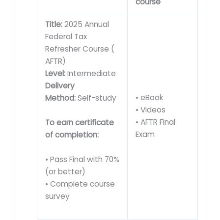
course
Title:
2025 Annual
Federal Tax
Refresher Course (
AFTR)
Level:
Intermediate
Delivery
• eBook
Method:
Self-study
• Videos
• AFTR Final
To earn certificate
Exam
of completion:
• Pass Final with 70%
(or better)
• Complete course
survey