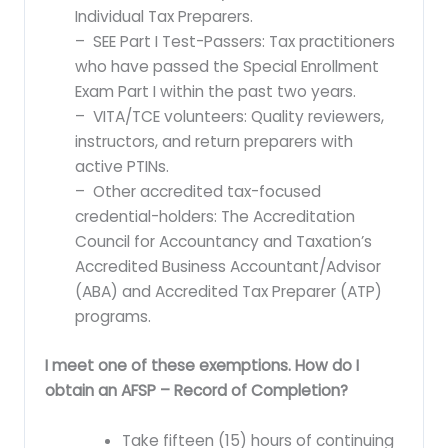
Individual Tax Preparers.
– SEE Part I Test-Passers: Tax practitioners
who have passed the Special Enrollment
Exam Part I within the past two years.
– VITA/TCE volunteers: Quality reviewers,
instructors, and return preparers with
active PTINs.
– Other accredited tax-focused
credential-holders: The Accreditation
Council for Accountancy and Taxation’s
Accredited Business Accountant/Advisor
(ABA) and Accredited Tax Preparer (ATP)
programs.
I meet one of these exemptions. How do I
obtain an AFSP – Record of Completion?
Take fifteen (15) hours of continuing