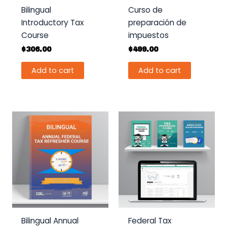
Bilingual
Curso de
Introductory Tax
preparación de
Course
impuestos
$
306.00
$
499.00
Add to cart
Add to cart
Bilingual Annual
Federal Tax