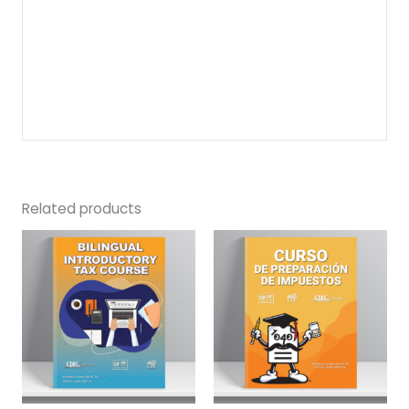
Related products