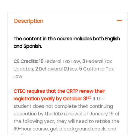
Description
The content in this course includes both English
and Spanish.
CE Credits: 10
Federal Tax Law,
3
Federal Tax
Updates,
2
Behavioral Ethics,
5
California Tax
Law
CTEC requires that the CRTP renew their
st
registration yearly by October 31
. If the
student does not complete their continuing
education by the late renewal of January 15 of
the following year, they will need to retake the
60-hour course, get a background check, and