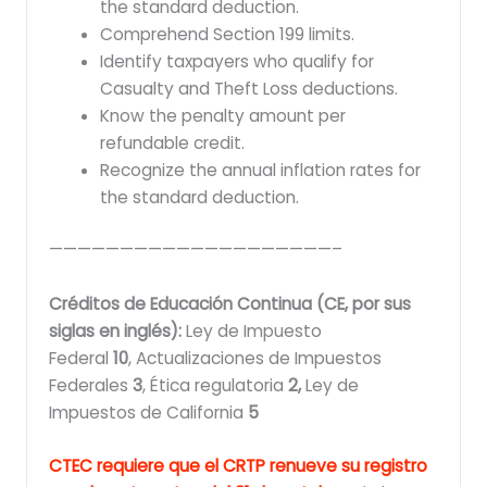
the standard deduction.
Comprehend Section 199 limits.
Identify taxpayers who qualify for
Casualty and Theft Loss deductions.
Know the penalty amount per
refundable credit.
Recognize the annual inflation rates for
the standard deduction.
————————————————————–
Créditos de Educación Continua (CE, por sus
siglas en inglés):
Ley de Impuesto
Federal
10
,
Actualizaciones de Impuestos
Federales
3
, Ética regulatoria
2,
Ley de
Impuestos de California
5
CTEC requiere que el CRTP renueve su registro