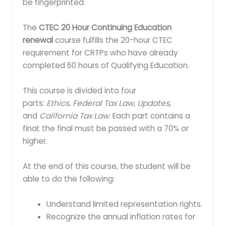
be fingerprinted.
The
CTEC 20 Hour Continuing Education
renewal
course fulfills the 20-hour CTEC
requirement for CRTPs who have already
completed 60 hours of Qualifying Education.
This course is divided into four
parts:
Ethics
,
Federal Tax Law
,
Updates
,
and
California Tax Law
. Each part contains a
final; the final must be passed with a 70% or
higher.
At the end of this course, the student will be
able to do the following:
Understand limited representation rights.
Recognize the annual inflation rates for