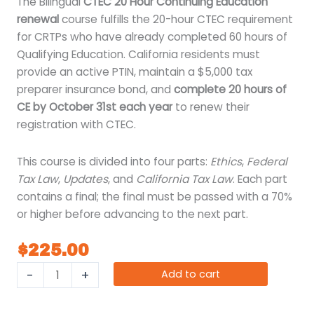
The Bilingual
CTEC 20 Hour Continuing Education
renewal
course fulfills the 20-hour CTEC requirement
for CRTPs who have already completed 60 hours of
Qualifying Education. California residents must
provide an active PTIN, maintain a $5,000 tax
preparer insurance bond, and
complete 20 hours of
CE by October 31st each year
to renew their
registration with CTEC.
This course is divided into four parts:
Ethics
,
Federal
Tax Law
,
Updates
, and
California Tax Law
. Each part
contains a final; the final must be passed with a 70%
or higher before advancing to the next part.
$
225.00
-
+
Add to cart