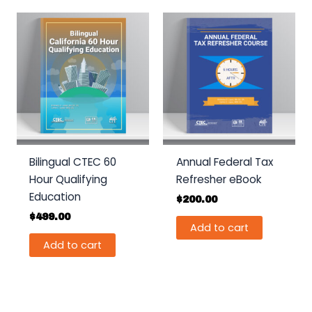
Bilingual CTEC 60
Annual Federal Tax
Hour Qualifying
Refresher eBook
Education
$
200.00
$
499.00
Add to cart
Add to cart