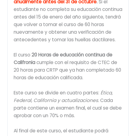
anualmente antes del 31 de octubre
.
Si el
estudiante no completa su educación continua
antes del 15 de enero del año siguiente, tendrá
que volver a tomar el curso de 60 horas
nuevamente y obtener una verificación de
antecedentes y tomar las huellas dactilares.
El curso
20 Horas de educación continua de
Califronia
cumple con el requisito de CTEC de
20 horas para CRTP que ya han completado 60
horas de educación calificada.
Este curso se divide en cuatro partes:
Ética,
Federal, California y actualizaciones.
Cada
parte contiene un examen final, el cual se debe
aprobar con un 70% o más.
Al final de este curso, el estudiante podrá