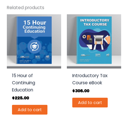
Related products
15 Hour of
Introductory Tax
Continuing
Course eBook
Education
$
306.00
$
225.00
Add to cart
Add to cart