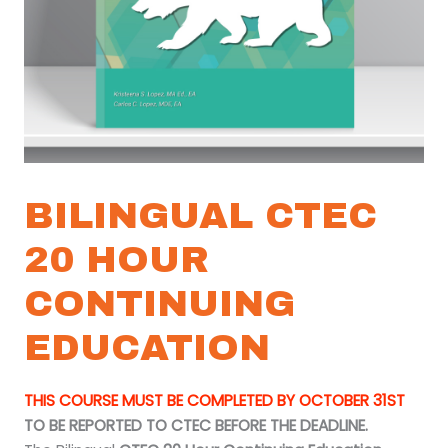
BILINGUAL CTEC
20 HOUR
CONTINUING
EDUCATION
THIS COURSE MUST BE COMPLETED BY OCTOBER 31ST
TO BE REPORTED TO CTEC BEFORE THE DEADLINE.