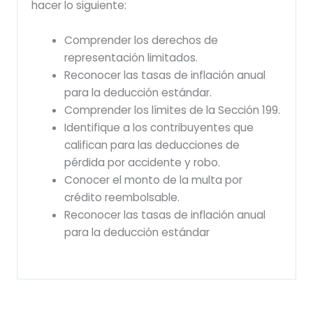
hacer lo siguiente:
Comprender los derechos de
representación limitados.
Reconocer las tasas de inflación anual
para la deducción estándar.
Comprender los límites de la Sección 199.
Identifique a los contribuyentes que
califican para las deducciones de
pérdida por accidente y robo.
Conocer el monto de la multa por
crédito reembolsable.
Reconocer las tasas de inflación anual
para la deducción estándar