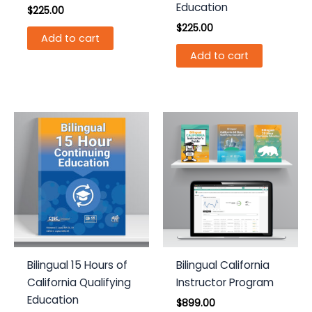
Education
$
225.00
$
225.00
Add to cart
Add to cart
Bilingual 15 Hours of
Bilingual California
California Qualifying
Instructor Program
Education
$
899.00