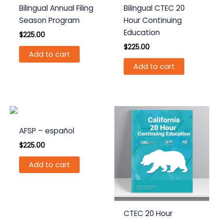
Bilingual Annual Filing
Bilingual CTEC 20
Season Program
Hour Continuing
Education
$
225.00
$
225.00
Add to cart
Add to cart
AFSP – español
$
225.00
Add to cart
CTEC 20 Hour