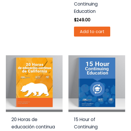
Continuing
Education
$
249.00
Add to cart
20 Horas de
15 Hour of
educación continua
Continuing