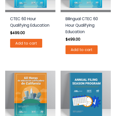
CTEC 60 Hour
Bilingual CTEC 60
Qualifying Education
Hour Qualifying
Education
$
499.00
$
499.00
Add to cart
Add to cart