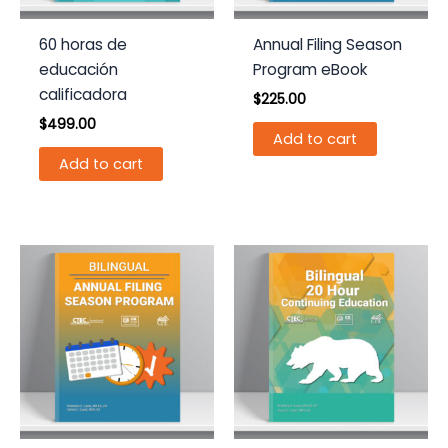
60 horas de
Annual Filing Season
educación
Program eBook
calificadora
$
225.00
$
499.00
Add to cart
Add to cart