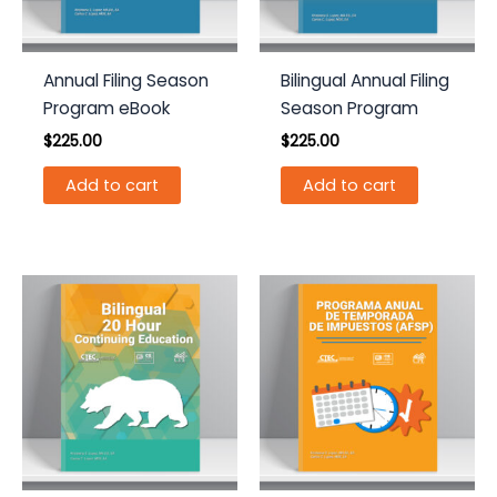
Annual Filing Season
Bilingual Annual Filing
Program eBook
Season Program
$
225.00
$
225.00
Add to cart
Add to cart