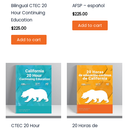
Bilingual CTEC 20
AFSP – español
Hour Continuing
$
225.00
Education
Add to cart
$
225.00
Add to cart
CTEC 20 Hour
20 Horas de