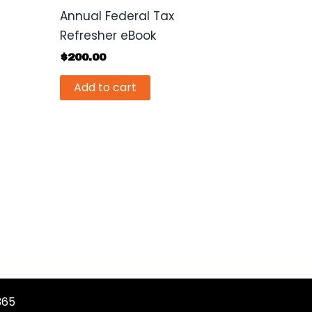
Annual Federal Tax
Refresher eBook
$
200.00
Add to cart
365