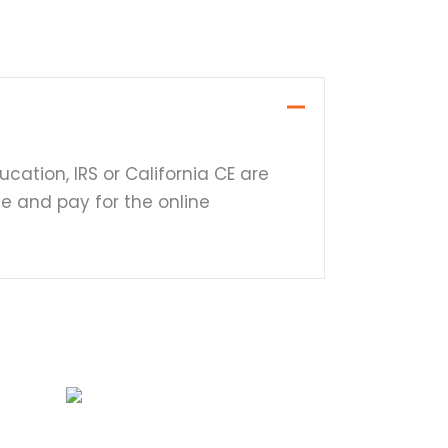
cation, IRS or California CE are
te and pay for the online