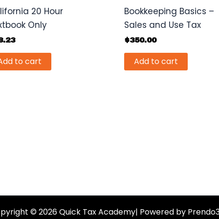
lifornia 20 Hour
Bookkeeping Basics –
xtbook Only
Sales and Use Tax
8.23
$
350.00
Add to cart
Add to cart
pyright © 2026 Quick Tax Academy| Powered by Prendo