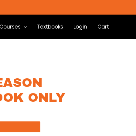
Courses
Textbooks
Login
Cart
EASON
OOK ONLY