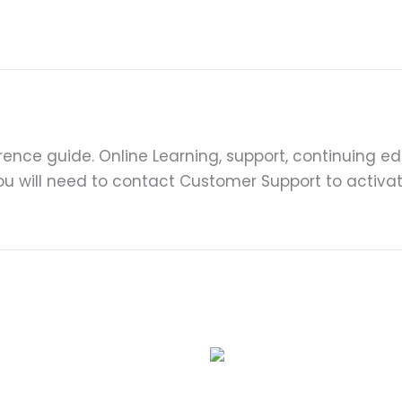
ence guide. Online Learning, support, continuing edu
You will need to contact Customer Support to activa