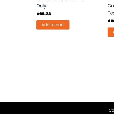
Only
Ca
Te
$
68.23
$
6
Add to cart
Co