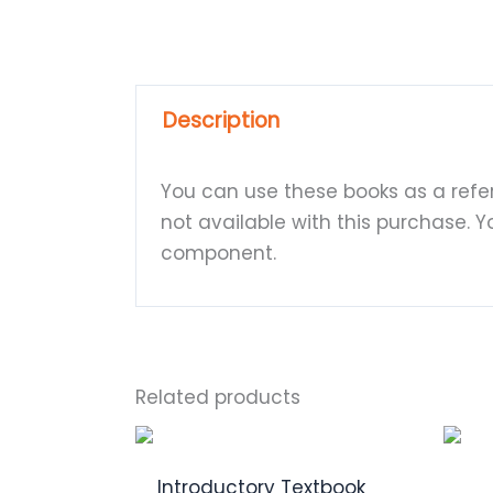
Description
You can use these books as a refer
not available with this purchase. 
component.
Related products
Introductory Textbook